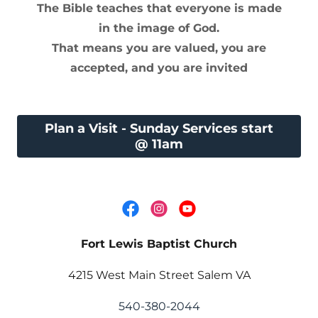
The Bible teaches that everyone is made
in the image of God.
That means you are valued, you are
accepted, and you are invited
Plan a Visit - Sunday Services start
@ 11am
Fort Lewis Baptist Church
4215 West Main Street Salem VA
540-380-2044