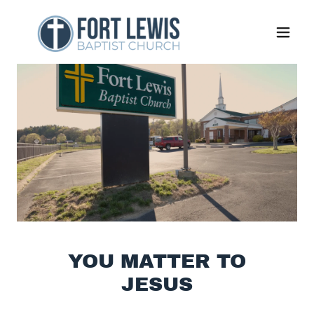
YOU MATTER TO
JESUS